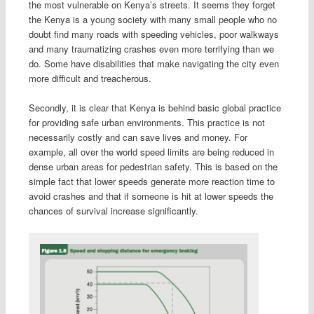
the most vulnerable on Kenya’s streets. It seems they forget
the Kenya is a young society with many small people who no
doubt find many roads with speeding vehicles, poor walkways
and many traumatizing crashes even more terrifying than we
do. Some have disabilities that make navigating the city even
more difficult and treacherous.
Secondly, it is clear that Kenya is behind basic global practice
for providing safe urban environments. This practice is not
necessarily costly and can save lives and money. For
example, all over the world speed limits are being reduced in
dense urban areas for pedestrian safety. This is based on the
simple fact that lower speeds generate more reaction time to
avoid crashes and that if someone is hit at lower speeds the
chances of survival increase significantly.