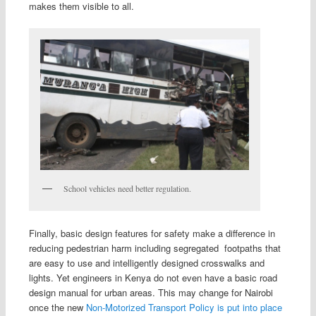
makes them visible to all.
School vehicles need better regulation.
Finally, basic design features for safety make a difference in
reducing pedestrian harm including segregated footpaths that
are easy to use and intelligently designed crosswalks and
lights. Yet engineers in Kenya do not even have a basic road
design manual for urban areas. This may change for Nairobi
once the new
Non-Motorized Transport Policy is put into place