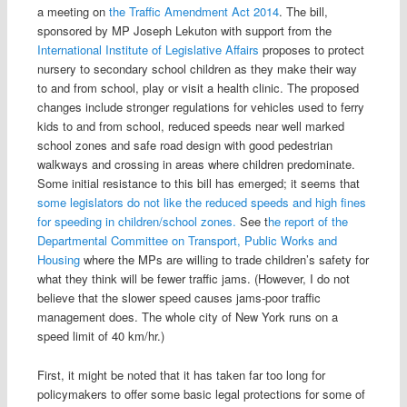
a meeting on
the Traffic Amendment Act 2014
. The bill,
sponsored by MP Joseph Lekuton with support from the
International Institute of Legislative Affairs
proposes to protect
nursery to secondary school children as they make their way
to and from school, play or visit a health clinic. The proposed
changes include stronger regulations for vehicles used to ferry
kids to and from school, reduced speeds near well marked
school zones and safe road design with good pedestrian
walkways and crossing in areas where children predominate.
Some initial resistance to this bill has emerged; it seems that
some legislators do not like the reduced speeds and high fines
for speeding in children/school zones.
See t
he report of the
Departmental Committee on Transport, Public Works and
Housing
where the MPs are willing to trade children’s safety for
what they think will be fewer traffic jams. (However, I do not
believe that the slower speed causes jams-poor traffic
management does. The whole city of New York runs on a
speed limit of 40 km/hr.)
First, it might be noted that it has taken far too long for
policymakers to offer some basic legal protections for some of