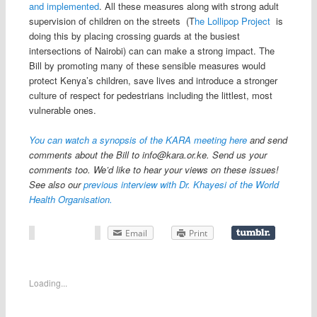
and implemented
. All these measures along with strong adult
supervision of children on the streets (T
he Lollipop Project
is
doing this by placing crossing guards at the busiest
intersections of Nairobi) can can make a strong impact. The
Bill by promoting many of these sensible measures would
protect Kenya’s children, save lives and introduce a stronger
culture of respect for pedestrians including the littlest, most
vulnerable ones.
You can watch a synopsis of the KARA meeting here
and send
comments about the Bill to
info@kara.or.ke
. Send us your
comments too. We’d like to hear your views on these issues!
See also our
previous interview with Dr. Khayesi of the World
Health Organisation.
Email
Print
Loading...