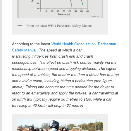
From the latest WHO Pedestrian Safety Manual
According to the latest
World Health Organisation Pedestrian
Safety Manual:
The speed at which a car
is traveling influences both crash risk and crash
consequences. The effect on crash risk comes mainly via the
relationship between speed and stopping distance. The higher
the speed of a vehicle, the shorter the time a driver has to stop
and avoid a crash, including hitting a pedestrian (see figure
above). Taking into account the time needed for the driver to
react to an emergency and apply the brakes, a car travelling at
50 km/h will typically require 36 metres to stop, while a car
travelling at 40 km/h will stop in 27 metres.