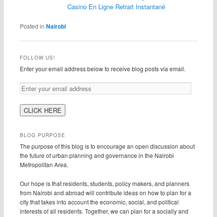
Casino En Ligne Retrait Instantané
Posted in
Nairobi
FOLLOW US!
Enter your email address below to receive blog posts via email.
BLOG PURPOSE
The purpose of this blog is to encourage an open discussion about
the future of urban planning and governance in the Nairobi
Metropolitan Area.
Our hope is that residents, students, policy makers, and planners
from Nairobi and abroad will contribute ideas on how to plan for a
city that takes into account the economic, social, and political
interests of all residents. Together, we can plan for a socially and