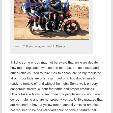
Children going to school in Kisumu.
Thirdly, some of you may not be aware that while we debate
how much regulation we need on matatus, school buses and
other vehicles used to take kids to school are hardly regulated
at all! Poor kids are often crammed onto bodabodas nearly
ready to tumble off and without helmets. Some walk on very
dangerous streets without footpaths and proper crossings.
Others take schools buses driven by people who do not have
correct training and are not properly vetted. Unlike matatus that
are required to have a yellow stripe, school vehicles are also
not required to be one standard color or have a feature that