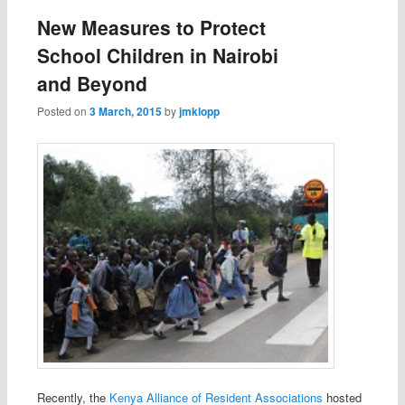
New Measures to Protect
School Children in Nairobi
and Beyond
Posted on
3 March, 2015
by
jmklopp
Recently, the
Kenya Alliance of Resident Associations
hosted