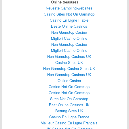
Online treasures
Neueste Gambling-websites
Casino Sites Not On Gamstop
Casino En Ligne Fiable
Beste Online Casinos
Non Gamstop Casino
Migliori Casino Online
Non Gamstop Casino
Migliori Casino Online
Non Gamstop Casinos UK
Casino Sites UK
Non Gamstop Casino Sites UK
Non Gamstop Casinos UK
Online Casino
Casino Not On Gamstop
Casino Not On Gamstop
Sites Not On Gamstop
Best Online Casinos UK
Betting Sites UK
Casino En Ligne France
Meilleur Casino En Ligne Français
UK Casino Not On Gamstop