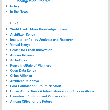
Decongestion Program
Policy
In the News
LINKS
World Bank Urban Knowledge Forum
Architizer Kenya
Institute for Policy Analysis and Research
Virtual Kenya
Center for Urban Innovation
African Urbanism
ArchiAfrika
Kenya Institute of Planners
Open Data Kenya
Cities Alliance
Architecture Kenya
Ford Foundation: urb.im Network
Urban Africa: News & Information about Cities in Africa
Uvumbuzi: Environment Conservation
African Cities for the Future