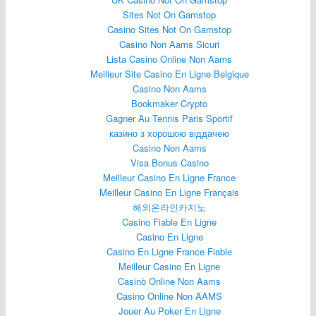
Sites Not On Gamstop
Casino Sites Not On Gamstop
Casino Non Aams Sicuri
Lista Casino Online Non Aams
Meilleur Site Casino En Ligne Belgique
Casino Non Aams
Bookmaker Crypto
Gagner Au Tennis Paris Sportif
казино з хорошою віддачею
Casino Non Aams
Visa Bonus Casino
Meilleur Casino En Ligne France
Meilleur Casino En Ligne Français
해외온라인카지노
Casino Fiable En Ligne
Casino En Ligne
Casino En Ligne France Fiable
Meilleur Casino En Ligne
Casinò Online Non Aams
Casino Online Non AAMS
Jouer Au Poker En Ligne