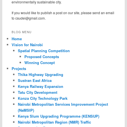
environmentally sustainable city.
If you would like to publish a post on our site, please send an email
to
csudei@gmail.com
.
BLOG MENU
Home
Vision for Nairobi
Spatial Planning Competition
Proposed Concepts
Winning Concept
Projects
Thika Highway Upgrading
Sustran East Africa
Kenya Railway Expansion
Tatu City Development
Konza City Technology Park
Nairobi Metropolitan Services Improvement Project
(NaMSIP)
Kenya Slum Upgrading Programme (KENSUP)
Nairobi Metropolitan Region (NMR) Traffic