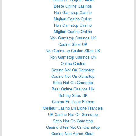
Beste Online Casinos
Non Gamstop Casino
Migliori Casino Online
Non Gamstop Casino
Migliori Casino Online
Non Gamstop Casinos UK
Casino Sites UK
Non Gamstop Casino Sites UK
Non Gamstop Casinos UK
Online Casino
Casino Not On Gamstop
Casino Not On Gamstop
Sites Not On Gamstop
Best Online Casinos UK
Betting Sites UK
Casino En Ligne France
Meilleur Casino En Ligne Français
UK Casino Not On Gamstop
Sites Not On Gamstop
Casino Sites Not On Gamstop
Casino Non Aams Sicuri