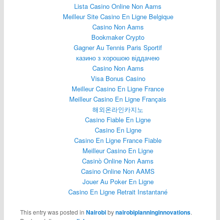
Lista Casino Online Non Aams
Meilleur Site Casino En Ligne Belgique
Casino Non Aams
Bookmaker Crypto
Gagner Au Tennis Paris Sportif
казино з хорошою віддачею
Casino Non Aams
Visa Bonus Casino
Meilleur Casino En Ligne France
Meilleur Casino En Ligne Français
해외온라인카지노
Casino Fiable En Ligne
Casino En Ligne
Casino En Ligne France Fiable
Meilleur Casino En Ligne
Casinò Online Non Aams
Casino Online Non AAMS
Jouer Au Poker En Ligne
Casino En Ligne Retrait Instantané
This entry was posted in
Nairobi
by
nairobiplanninginnovations
.