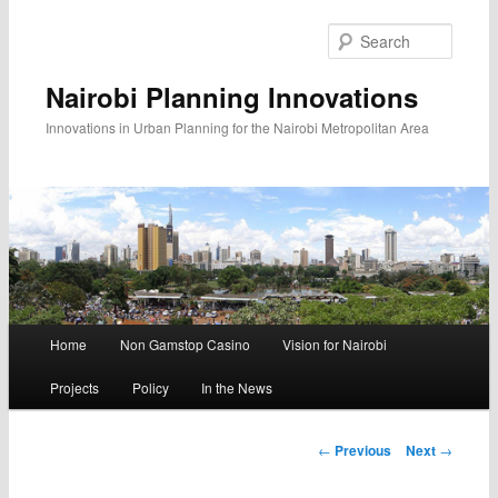
Searc
Nairobi Planning Innovations
Innovations in Urban Planning for the Nairobi Metropolitan Area
Main
Home
Non Gamstop Casino
Vision for Nairobi
Skip
Skip
menu
Projects
Policy
In the News
to
to
primary
secondary
Post
←
Previous
Next
→
navigation
content
content