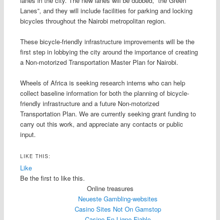
lanes in the city. The new lanes will be dubbed, “the Green
Lanes”, and they will include facilities for parking and locking
bicycles throughout the Nairobi metropolitan region.
These bicycle-friendly infrastructure improvements will be the
first step in lobbying the city around the importance of creating
a Non-motorized Transportation Master Plan for Nairobi.
Wheels of Africa is seeking research interns who can help
collect baseline information for both the planning of bicycle-
friendly infrastructure and a future Non-motorized
Transportation Plan. We are currently seeking grant funding to
carry out this work, and appreciate any contacts or public
input.
LIKE THIS:
Like
Be the first to like this.
Online treasures
Neueste Gambling-websites
Casino Sites Not On Gamstop
Casino En Ligne Fiable