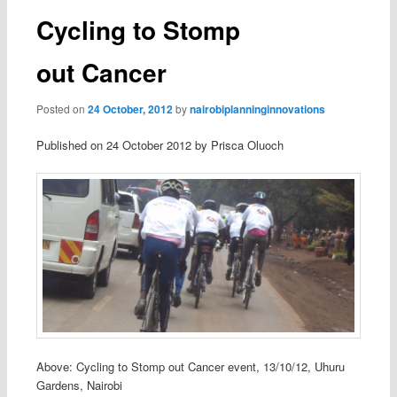
Cycling to Stomp
out Cancer
Posted on
24 October, 2012
by
nairobiplanninginnovations
Published on 24 October 2012 by Prisca Oluoch
Above: Cycling to Stomp out Cancer event, 13/10/12, Uhuru
Gardens, Nairobi