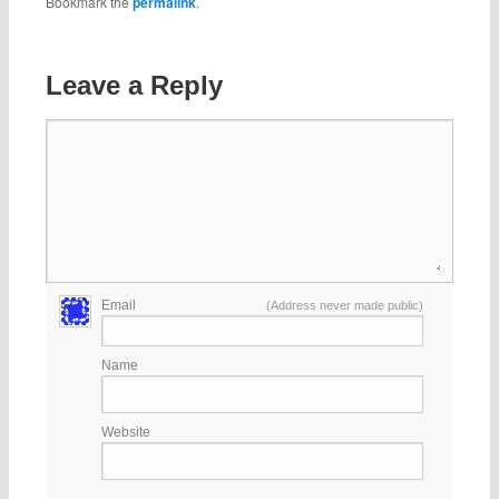
Bookmark the
permalink
.
Leave a Reply
Email
(Address never made public)
Name
Website