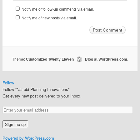
Notify me of follow-up comments via email.
Notify me of new posts via email.
Theme:
Customized Twenty Eleven
Blog at WordPress.com
|
.
Follow
Follow “Nairobi Planning Innovations”
Get every new post delivered to your Inbox.
Powered by WordPress.com