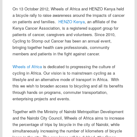
On 13 October 2012, Wheels of Africa and HENZO Kenya held
a bicycle rally to raise awareness around the impacts of cancer
on patients and families.
HENZO Kenya
, an affiliate of the
Kenya Cancer Association, is a registered support group for
patients of cancer, caregivers and volunteers. Since 2010,
Cycling to Stomp out Cancer has been an annual event,
bringing together health care professionals, community
members and patients in the fight against cancer.
Wheels of Africa
is dedicated to progressing the culture of
cycling in Africa. Our vision is to mainstream cycling as a
lifestyle and an alternative mode of transport in Africa. With
this we wish to broaden access to bicycling and all its benefits
through hands on programs, commuter transportation,
enterprising projects and events.
Together with the Ministry of Nairobi Metropolitan Development
and the Nairobi City Council, Wheels of Africa aims to increase
the percentage of trips by bicycle in the city of Nairobi, while
simultaneously increasing the number of kilometers of bicycle